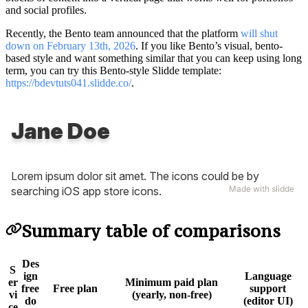
and social profiles.
Recently, the Bento team announced that the platform
will shut
down on February 13th, 2026
. If you like Bento’s visual, bento-
based style and want something similar that you can keep using long
term, you can try this Bento-style Slidde template:
https://bdevtuts041.slidde.co/
.
Summary table of comparisons
Des
S
ign
Language
er
Minimum paid plan
free
Free plan
support
vi
(yearly, non-free)
do
(editor UI)
ce