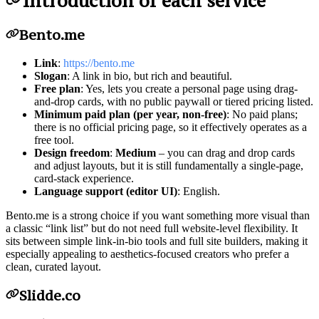
Introduction of each service
Bento.me
Link
:
https://bento.me
Slogan
: A link in bio, but rich and beautiful.
Free plan
: Yes, lets you create a personal page using drag-
and-drop cards, with no public paywall or tiered pricing listed.
Minimum paid plan (per year, non-free)
: No paid plans;
there is no official pricing page, so it effectively operates as a
free tool.
Design freedom
:
Medium
– you can drag and drop cards
and adjust layouts, but it is still fundamentally a single-page,
card-stack experience.
Language support (editor UI)
: English.
Bento.me is a strong choice if you want something more visual than
a classic “link list” but do not need full website-level flexibility. It
sits between simple link-in-bio tools and full site builders, making it
especially appealing to aesthetics-focused creators who prefer a
clean, curated layout.
Slidde.co