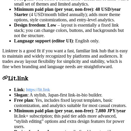
small set of themes and limited analytics.
Minimum paid plan (per year, non-free)
:
48 USD/year
Starter
(4 USD/month billed annually); adds more theme
options, style customizations, and entry-level analytics.
Design freedom
:
Low
– layout is essentially a fixed link
stack; you can change colors, buttons, and backgrounds but
not the structure.
Language support (editor UI)
: English only.
Linktree is a good fit if you want a fast, familiar link hub that is easy
to maintain and widely recognized by platforms and audiences. It
trades away layout flexibility for simplicity and stability, which is
fine when branding and language needs are straightforward.
Lit.link
Link
:
https://lit.link
Slogan
: A stylish, Japan-first link-in-bio builder.
Free plan
: Yes, includes fixed layout templates, basic
customization, and analytics suitable for most casual creators.
Minimum paid plan (per year, non-free)
:
7,080 JPY/year
lit.link+ subscription; this paid tier adds more advanced,
“stylish editing” options and extra design features for power
users.