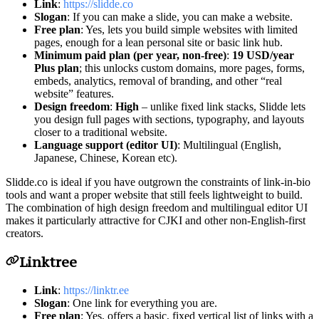
Link
:
https://slidde.co
Slogan
: If you can make a slide, you can make a website.
Free plan
: Yes, lets you build simple websites with limited
pages, enough for a lean personal site or basic link hub.
Minimum paid plan (per year, non-free)
:
19 USD/year
Plus plan
; this unlocks custom domains, more pages, forms,
embeds, analytics, removal of branding, and other “real
website” features.
Design freedom
:
High
– unlike fixed link stacks, Slidde lets
you design full pages with sections, typography, and layouts
closer to a traditional website.
Language support (editor UI)
: Multilingual (English,
Japanese, Chinese, Korean etc).
Slidde.co is ideal if you have outgrown the constraints of link-in-bio
tools and want a proper website that still feels lightweight to build.
The combination of high design freedom and multilingual editor UI
makes it particularly attractive for CJKI and other non-English-first
creators.
Linktree
Link
:
https://linktr.ee
Slogan
: One link for everything you are.
Free plan
: Yes, offers a basic, fixed vertical list of links with a