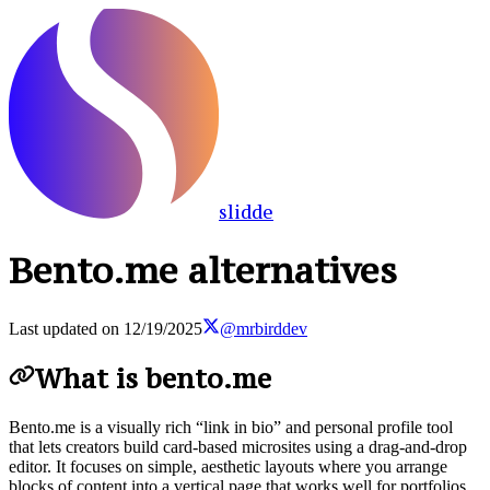
slidde
Bento.me alternatives
Last updated on
12/19/2025
@mrbirddev
What is bento.me
Bento.me is a visually rich “link in bio” and personal profile tool
that lets creators build card-based microsites using a drag-and-drop
editor. It focuses on simple, aesthetic layouts where you arrange
blocks of content into a vertical page that works well for portfolios