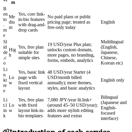
m
B
en
Yes, core link-
Me
No paid plans or public
to
in-bio features
diu
pricing page; treated as
English
.
with drag-and-
m
free-only today
m
drop cards
e
Sl
Multilingual
19 USD/year Plus plan;
id
Yes, free plan
(English,
Hig
unlocks custom domain,
de
suitable for
Japanese,
h
more pages, no branding,
.c
simple sites
Chinese,
forms, embeds, analytics
o
Korean etc)
Li
Yes, basic link
48 USD/year Starter (4
n
Lo
page with
USD/month billed
kt
English only
w
fixed vertical
annually); more themes,
re
layout
styles, and basic analytics
e
Bilingual
Li
Yes, free plan
7,080 JPY/year lit.link+
(Japanese and
t.l
Lo
with fixed
(around 45–50 USD/year);
English-
in
w
layout link-in-
adds more stylish editing
focused
k
bio templates
features and extras
interface)