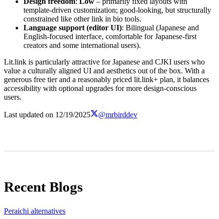
Design freedom
:
Low
– primarily fixed layouts with
template-driven customization; good-looking, but structurally
constrained like other link in bio tools.
Language support (editor UI)
: Bilingual (Japanese and
English-focused interface, comfortable for Japanese-first
creators and some international users).
Lit.link is particularly attractive for Japanese and CJKI users who
value a culturally aligned UI and aesthetics out of the box. With a
generous free tier and a reasonably priced lit.link+ plan, it balances
accessibility with optional upgrades for more design-conscious
users.
Last updated on
12/19/2025
@mrbirddev
Recent Blogs
Peraichi alternatives