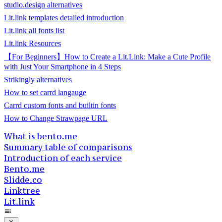
studio.design alternatives
Lit.link templates detailed introduction
Lit.link all fonts list
Lit.link Resources
【For Beginners】How to Create a Lit.Link: Make a Cute Profile
with Just Your Smartphone in 4 Steps
Strikingly alternatives
How to set carrd langauge
Carrd custom fonts and builtin fonts
How to Change Strawpage URL
What is bento.me
Summary table of comparisons
Introduction of each service
Bento.me
Slidde.co
Linktree
Lit.link